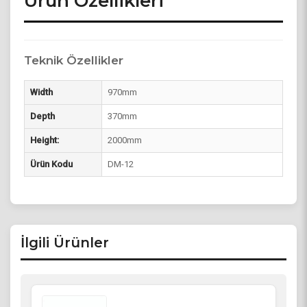
Ürün Özellikleri
Teknik Özellikler
Width
970mm
Depth
370mm
Height:
2000mm
Ürün Kodu
DM-12
İlgili Ürünler