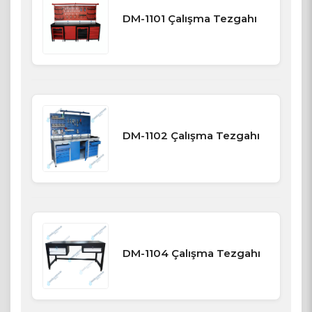
DM-1101 Çalışma Tezgahı
DM-1102 Çalışma Tezgahı
DM-1104 Çalışma Tezgahı