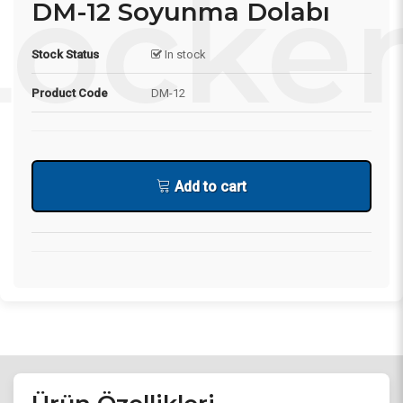
DM-12 Soyunma Dolabı
Stock Status
In stock
Product Code
DM-12
Add to cart