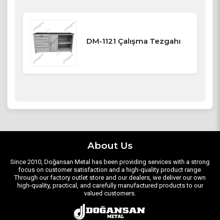
DM-1121 Çalışma Tezgahı
About Us
Since 2010, Doğansan Metal has been providing services with a strong
focus on customer satisfaction and a high-quality product range.
Through our factory outlet store and our dealers, we deliver our own
high-quality, practical, and carefully manufactured products to our
valued customers.