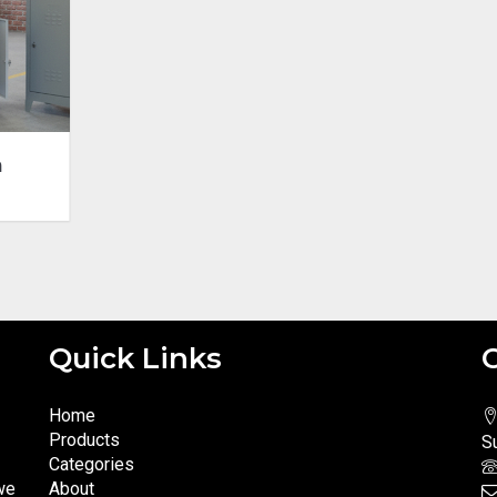
m
Quick Links
C
Home
Products
Su
Categories
 we
About