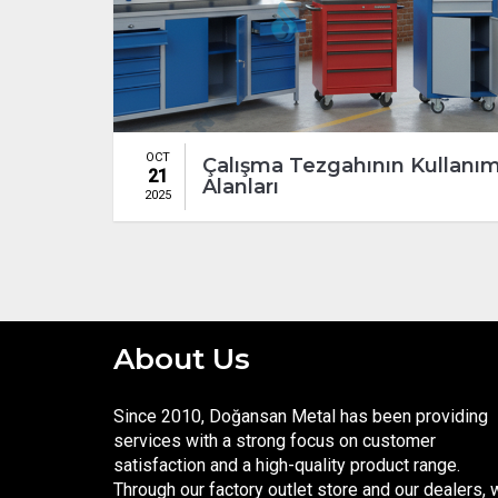
OCT
Çalışma Tezgahının Kullanı
21
Alanları
2025
About Us
Since 2010, Doğansan Metal has been providing
services with a strong focus on customer
satisfaction and a high-quality product range.
Through our factory outlet store and our dealers,