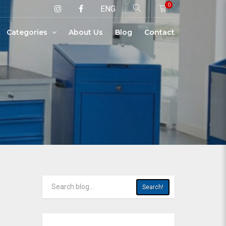
0
ENG
Categories
About Us
Blog
Contact
Search!