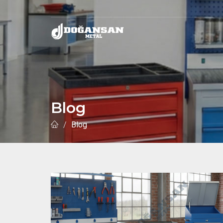
Blog
Blog