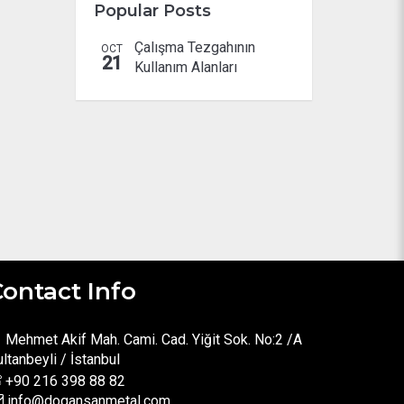
Popular Posts
Çalışma Tezgahının
OCT
21
Kullanım Alanları
ontact Info
Mehmet Akif Mah. Cami. Cad. Yiğit Sok. No:2 /A
ltanbeyli / İstanbul
+90 216 398 88 82
info@dogansanmetal.com